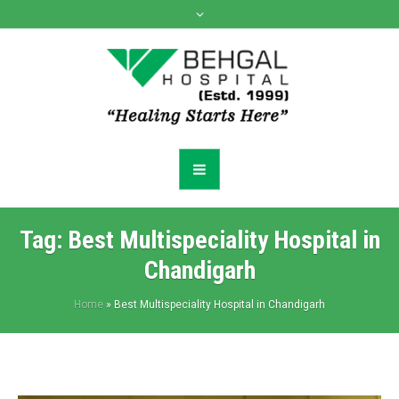
Tag:
Best Multispeciality Hospital in
Chandigarh
Home
»
Best Multispeciality Hospital in Chandigarh