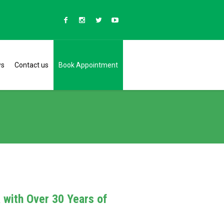
ws
Contact us
Book Appointment
a with Over 30 Years of