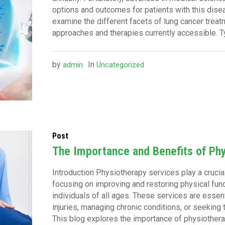
options and outcomes for patients with this diseas
examine the different facets of lung cancer treatm
approaches and therapies currently accessible. Ty
by
In
admin
Uncategorized
Post
The Importance and Benefits of Ph
Introduction Physiotherapy services play a crucial 
focusing on improving and restoring physical functi
individuals of all ages. These services are essen
injuries, managing chronic conditions, or seeking 
This blog explores the importance of physiotherap