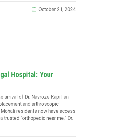
October 21, 2024
gal Hospital: Your
 arrival of Dr. Navroze Kapil, an
replacement and arthroscopic
m, Mohali residents now have access
 a trusted “orthopedic near me,” Dr.