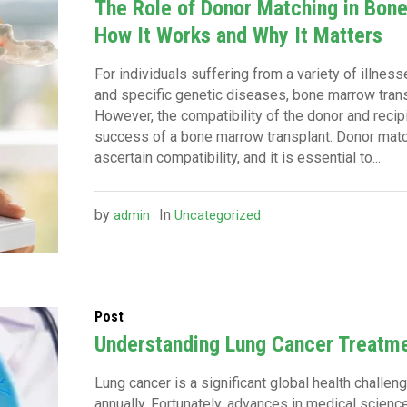
The Role of Donor Matching in Bon
How It Works and Why It Matters
For individuals suffering from a variety of illnes
and specific genetic diseases, bone marrow trans
However, the compatibility of the donor and recipi
success of a bone marrow transplant. Donor matc
ascertain compatibility, and it is essential to...
by
In
admin
Uncategorized
Post
Understanding Lung Cancer Treatm
Lung cancer is a significant global health challe
annually. Fortunately, advances in medical scien