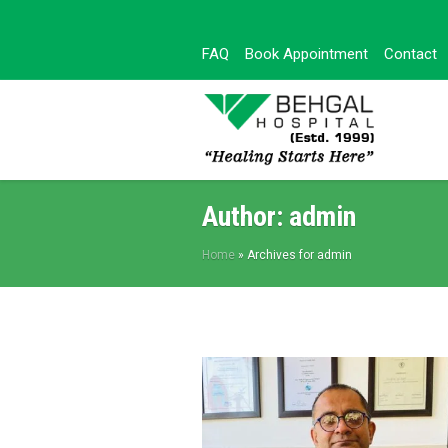
FAQ
Book Appointment
Contact
Author:
admin
Home
»
Archives for admin