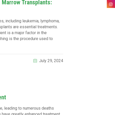
e Marrow Transplants:
ses, including leukemia, lymphoma,
plants are essential treatments.
ent is a major factor in the
hing is the procedure used to
July 29, 2024
ent
nge, leading to numerous deaths
ce have greatly enhanced treatment