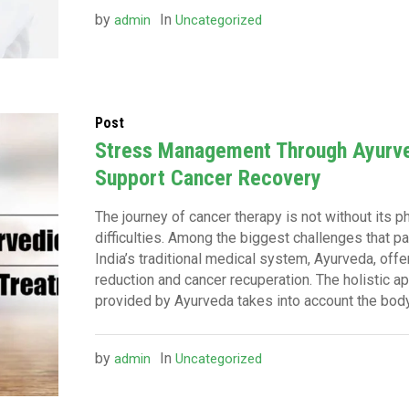
by
In
admin
Uncategorized
Post
Stress Management Through Ayurve
Support Cancer Recovery
The journey of cancer therapy is not without its 
difficulties. Among the biggest challenges that 
India’s traditional medical system, Ayurveda, off
reduction and cancer recuperation. The holistic a
provided by Ayurveda takes into account the body, 
by
In
admin
Uncategorized