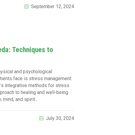
September 12, 2024
da: Techniques to
physical and psychological
patients face is stress management.
ers integrative methods for stress
pproach to healing and well-being
mind, and spirit....
July 30, 2024