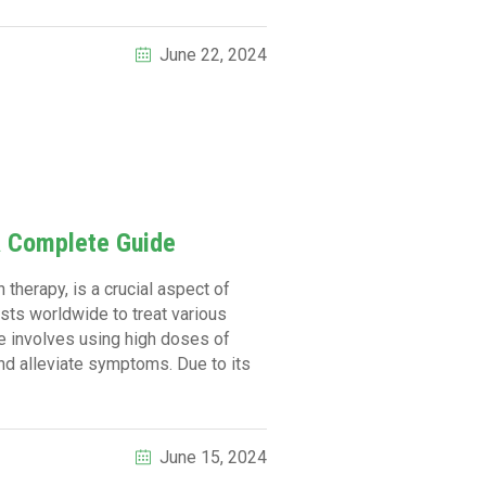
June 22, 2024
A Complete Guide
 therapy, is a crucial aspect of
sts worldwide to treat various
e involves using high doses of
and alleviate symptoms. Due to its
June 15, 2024