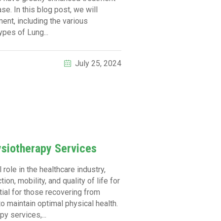
e. In this blog post, we will
ent, including the various
pes of Lung...
July 25, 2024
ysiotherapy Services
role in the healthcare industry,
on, mobility, and quality of life for
tial for those recovering from
to maintain optimal physical health.
y services,...