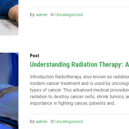
by
In
admin
Uncategorized
Post
Understanding Radiation Therapy: 
Introduction Radiotherapy, also known as radiation
modern cancer treatment and is used by oncologi
types of cancer. This advanced medical procedur
radiation to destroy cancer cells, shrink tumors, 
importance in fighting cancer, patients and...
by
In
admin
Uncategorized