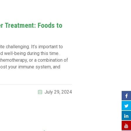
er Treatment: Foods to
e challenging. It’s important to
d well-being during this time.
 chemotherapy, or a combination of
boost your immune system, and
July 29, 2024