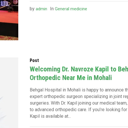
by
In
admin
General medicine
Post
Welcoming Dr. Navroze Kapil to Beh
Orthopedic Near Me in Mohali
Behgal Hospital in Mohali is happy to announce the
expert orthopedic surgeon specializing in joint 
surgeries. With Dr. Kapil joining our medical tea
to advanced orthopedic care. If you’re looking for
Kapil is available at...