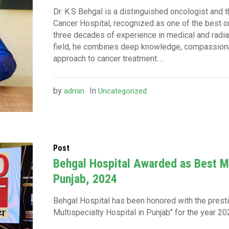
Dr. K.S Behgal is a distinguished oncologist and 
Cancer Hospital, recognized as one of the best on
three decades of experience in medical and radiat
field, he combines deep knowledge, compassionat
approach to cancer treatment....
by
In
admin
Uncategorized
Post
Behgal Hospital Awarded as Best Mu
Punjab, 2024
Behgal Hospital has been honored with the prestig
Multispecialty Hospital in Punjab" for the year 20