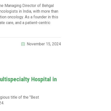
the Managing Director of Behgal
cologists in India, with more than
ion oncology. As a founder in this
e care, and a patient-centric
November 15, 2024
ltispecialty Hospital in
ious title of the "Best
24.