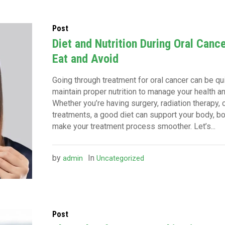
Post
Diet and Nutrition During Oral Canc
Eat and Avoid
Going through treatment for oral cancer can be quit
maintain proper nutrition to manage your health an
Whether you’re having surgery, radiation therapy,
treatments, a good diet can support your body, 
make your treatment process smoother. Let’s...
by
In
admin
Uncategorized
Post