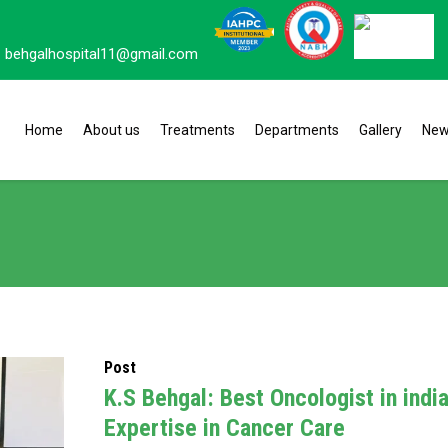
behgalhospital11@gmail.com
Home
About us
Treatments
Departments
Gallery
Ne
Post
K.S Behgal: Best Oncologist in indi
Expertise in Cancer Care