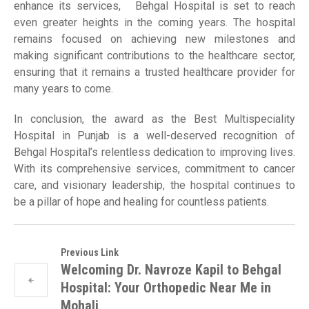
enhance its services, Behgal Hospital is set to reach
even greater heights in the coming years. The hospital
remains focused on achieving new milestones and
making significant contributions to the healthcare sector,
ensuring that it remains a trusted healthcare provider for
many years to come.
In conclusion, the award as the Best Multispeciality
Hospital in Punjab is a well-deserved recognition of
Behgal Hospital’s relentless dedication to improving lives.
With its comprehensive services, commitment to cancer
care, and visionary leadership, the hospital continues to
be a pillar of hope and healing for countless patients.
Previous Link
Welcoming Dr. Navroze Kapil to Behgal
Hospital: Your Orthopedic Near Me in
Mohali