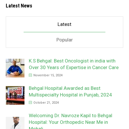
Latest News
Latest
Popular
K.S Behgal: Best Oncologist in india with
Over 30 Years of Expertise in Cancer Care
November 15, 2024
Behgal Hospital Awarded as Best
Multispecialty Hospital in Punjab, 2024
October 21, 2024
Welcoming Dr. Navroze Kapil to Behgal
Hospital: Your Orthopedic Near Me in
Mohali