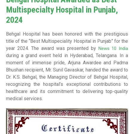
Multispecialty Hospital in Punjab,
2024
Behgal Hospital has been honored with the prestigious
title of the “Best Multispeciality Hospital in Punjab” for the
year 2024. The award was presented by
News 10 India
during a grand event held in Hyderabad, Telangana. In a
moment of immense pride, Arjuna Awardee and Padma
Bhushan recipient, Mr. Sunil Gavaskar, handed the award to
Dr. K.S. Behgal, the Managing Director of Behgal Hospital,
recognizing the hospital’s exceptional contributions to
healthcare and its commitment to delivering top-quality
medical services.