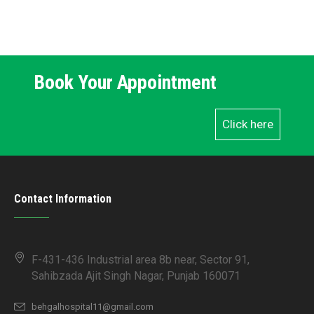
Book Your Appointment
Click here
Contact Information
F-431-436 Industrial area 8b near, Sector 91,
Sahibzada Ajit Singh Nagar, Punjab 160071
behgalhospital11@gmail.com