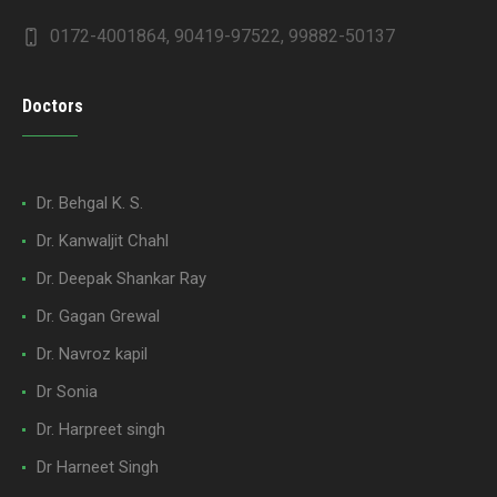
0172-4001864, 90419-97522, 99882-50137
Doctors
Dr. Behgal K. S.
Dr. Kanwaljit Chahl
Dr. Deepak Shankar Ray
Dr. Gagan Grewal
Dr. Navroz kapil
Dr Sonia
Dr. Harpreet singh
Dr Harneet Singh