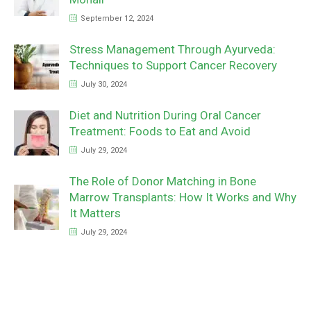
September 12, 2024
Stress Management Through Ayurveda:
Techniques to Support Cancer Recovery
July 30, 2024
Diet and Nutrition During Oral Cancer
Treatment: Foods to Eat and Avoid
July 29, 2024
The Role of Donor Matching in Bone
Marrow Transplants: How It Works and Why
It Matters
July 29, 2024