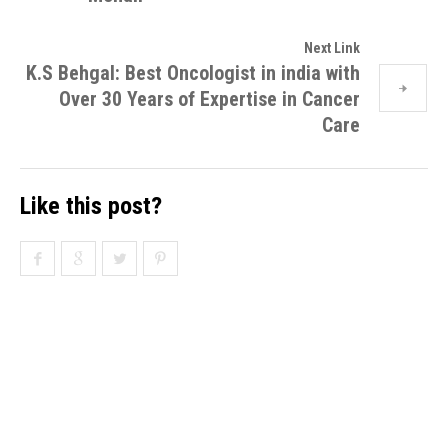
Next Link
K.S Behgal: Best Oncologist in india with
Over 30 Years of Expertise in Cancer
Care
Like this post?