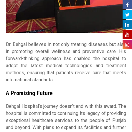
Dr. Behgal believes in not only treating diseases but also
in promoting overall wellness and preventive care. His
forward-thinking approach has enabled the hospital to
adopt the latest medical technologies and treatment
methods, ensuring that patients receive care that meets
international standards.
A Promising Future
Behgal Hospital’s journey doesn’t end with this award. The
hospital is committed to continuing its legacy of providing
exceptional healthcare services to the people of Punjab
and beyond. With plans to expand its facilities and further