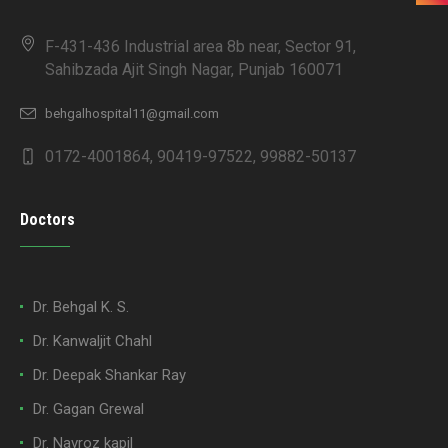
F-431-436 Industrial area 8b near, Sector 91,
Sahibzada Ajit Singh Nagar, Punjab 160071
behgalhospital11@gmail.com
0172-4001864, 90419-97522, 99882-50137
Doctors
Dr. Behgal K. S.
Dr. Kanwaljit Chahl
Dr. Deepak Shankar Ray
Dr. Gagan Grewal
Dr. Navroz kapil