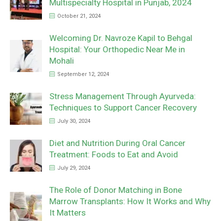
Multispecialty Hospital in Punjab, 2024
October 21, 2024
Welcoming Dr. Navroze Kapil to Behgal
Hospital: Your Orthopedic Near Me in
Mohali
September 12, 2024
Stress Management Through Ayurveda:
Techniques to Support Cancer Recovery
July 30, 2024
Diet and Nutrition During Oral Cancer
Treatment: Foods to Eat and Avoid
July 29, 2024
The Role of Donor Matching in Bone
Marrow Transplants: How It Works and Why
It Matters