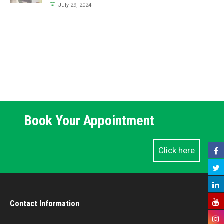
July 29, 2024
Book Your Appointment
Click here
Contact Information