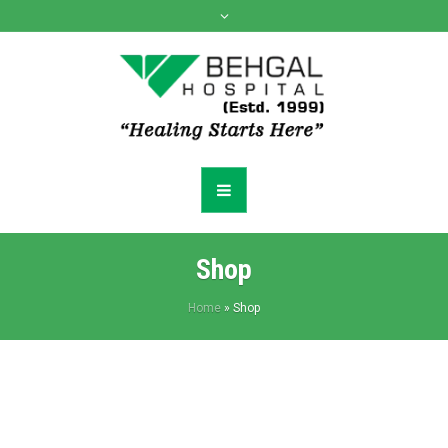
Shop
Home
»
Shop