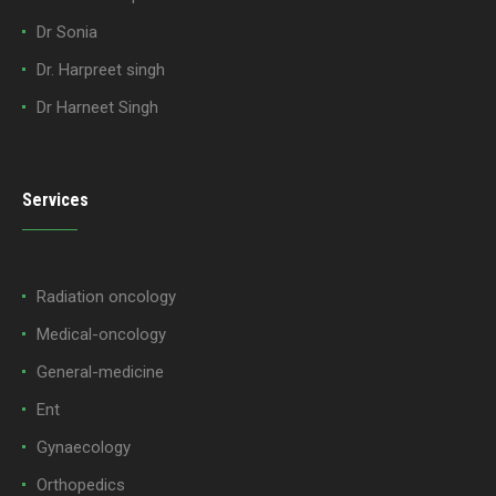
Dr Sonia
Dr. Harpreet singh
Dr Harneet Singh
Services
Radiation oncology
Medical-oncology
General-medicine
Ent
Gynaecology
Orthopedics