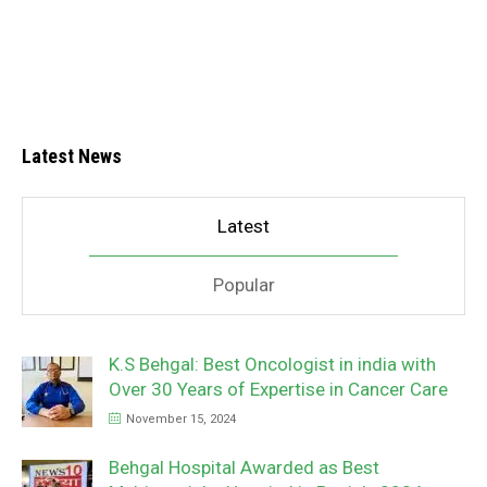
Latest News
Latest
Popular
K.S Behgal: Best Oncologist in india with
Over 30 Years of Expertise in Cancer Care
November 15, 2024
Behgal Hospital Awarded as Best