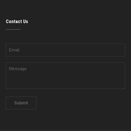
Contact Us