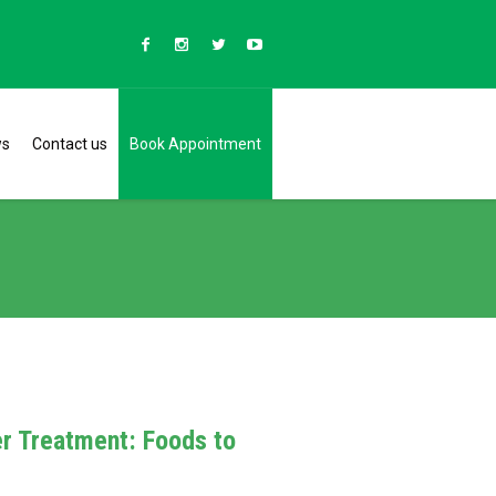
ws
Contact us
Book Appointment
er Treatment: Foods to