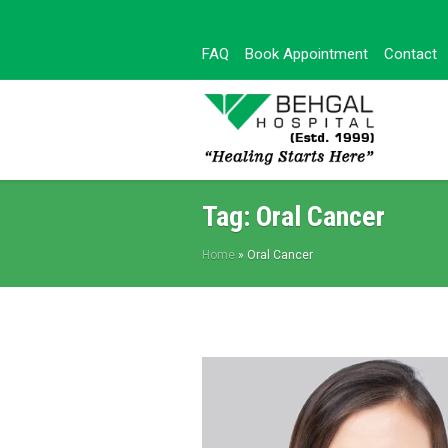
FAQ
Book Appointment
Contact
Tag:
Oral Cancer
Home
»
Oral Cancer