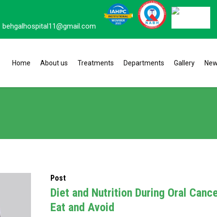
behgalhospital11@gmail.com
Home
About us
Treatments
Departments
Gallery
Ne
Post
Diet and Nutrition During Oral Canc
Eat and Avoid