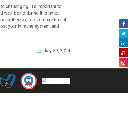
e challenging. It’s important to
d well-being during this time.
 chemotherapy, or a combination of
boost your immune system, and
July 29, 2024