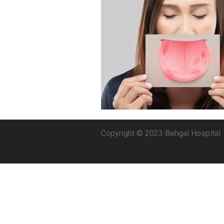
Copyright © 2023 Behgal Hospital