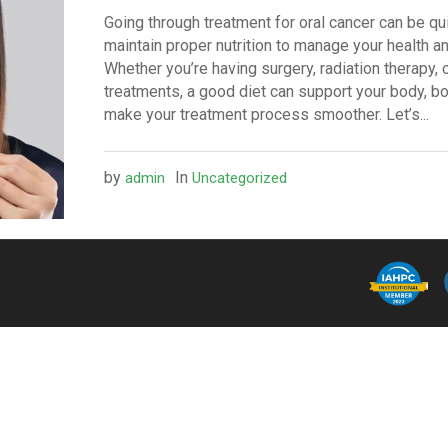
Going through treatment for oral cancer can be quit
maintain proper nutrition to manage your health an
Whether you’re having surgery, radiation therapy,
treatments, a good diet can support your body, 
make your treatment process smoother. Let’s...
by
In
admin
Uncategorized