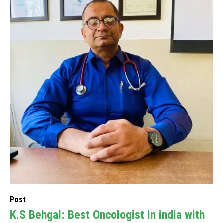
Post
K.S Behgal: Best Oncologist in india with