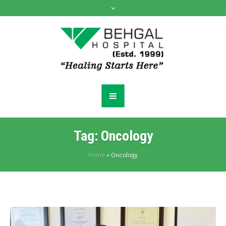
Tag:
Oncology
Home
»
Oncology