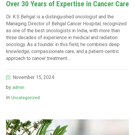
Over 30 Years of Expertise in Cancer Care
Dr. K.S Behgal is a distinguished oncologist and the
Managing Director of Behgal Cancer Hospital, recognized
as one of the best oncologists in India, with more than
three decades of experience in medical and radiation
oncology. As a founder in this field, he combines deep
knowledge, compassionate care, and a patient-centric
approach to cancer treatment....
November 15, 2024
by
admin
In
Uncategorized