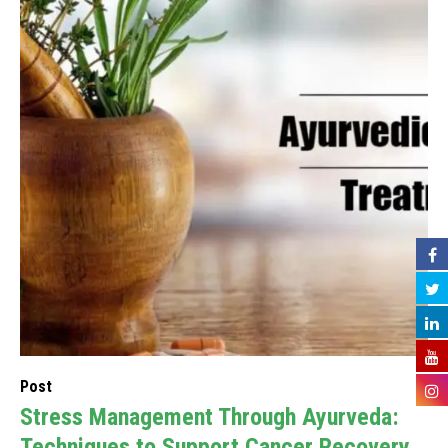
Post
Stress Management Through Ayurveda:
Techniques to Support Cancer Recovery