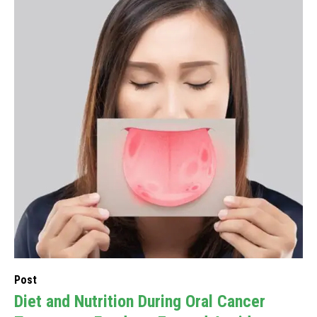
Post
Diet and Nutrition During Oral Cancer