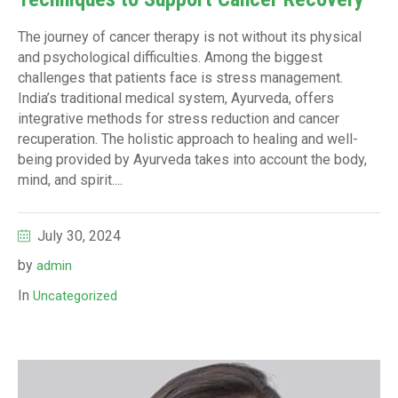
The journey of cancer therapy is not without its physical
and psychological difficulties. Among the biggest
challenges that patients face is stress management.
India’s traditional medical system, Ayurveda, offers
integrative methods for stress reduction and cancer
recuperation. The holistic approach to healing and well-
being provided by Ayurveda takes into account the body,
mind, and spirit....
July 30, 2024
by
admin
In
Uncategorized