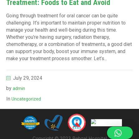
Treatment: Foods to Eat and Avoid
Going through treatment for oral cancer can be quite
challenging. It’s important to maintain proper nutrition to
manage your health and well-being during this time.
Whether you’re having surgery, radiation therapy,
chemotherapy, or a combination of treatments, a good diet
can support your body, boost your immune system, and
make your treatment process smoother. Let’s...
July 29, 2024
by
admin
In
Uncategorized
Copyright © 2023 Behgal Hospital