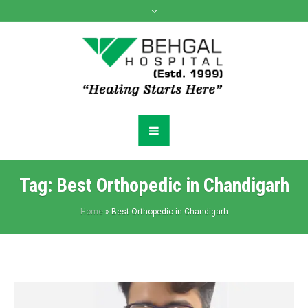
Tag:
Best Orthopedic in Chandigarh
Home
»
Best Orthopedic in Chandigarh