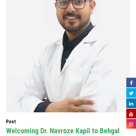
Post
Welcoming Dr. Navroze Kapil to Behgal