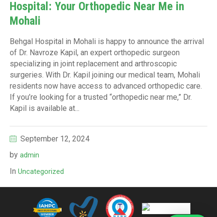
Hospital: Your Orthopedic Near Me in
Mohali
Behgal Hospital in Mohali is happy to announce the arrival
of Dr. Navroze Kapil, an expert orthopedic surgeon
specializing in joint replacement and arthroscopic
surgeries. With Dr. Kapil joining our medical team, Mohali
residents now have access to advanced orthopedic care.
If you’re looking for a trusted “orthopedic near me,” Dr.
Kapil is available at...
September 12, 2024
by
admin
In
Uncategorized