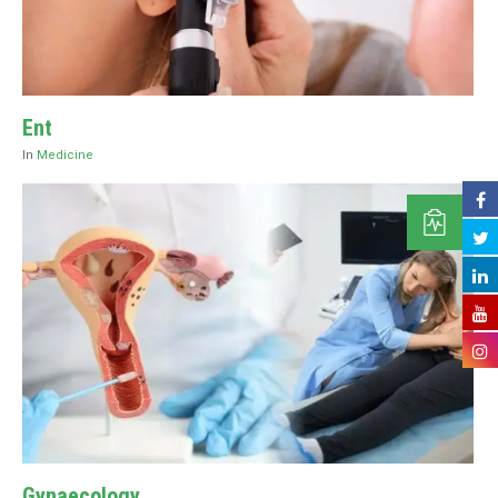
Ent
In
Medicine
Gynaecology