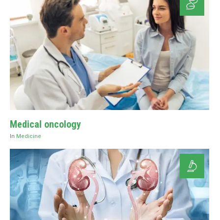
Medical oncology
In
Medicine