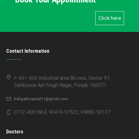
Click here
Contact Information
F-431-436 Industrial area 8b near, Sector 91,
Sahibzada Ajit Singh Nagar, Punjab 160071
behgalhospital11@gmail.com
0172-4001864, 90419-97522, 99882-50137
Doctors