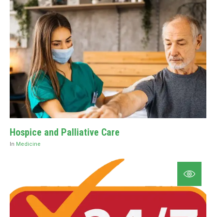
Hospice and Palliative Care
In
Medicine