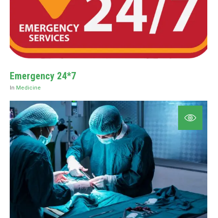
⁠Emergency 24*7
In
Medicine