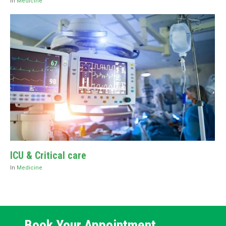
In
Medicine
ICU & Critical care
In
Medicine
Book Your Appointment