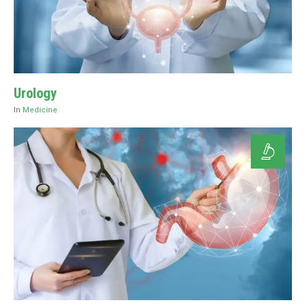
Urology
In
Medicine