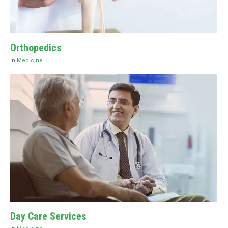
Orthopedics
In
Medicine
Day Care Services