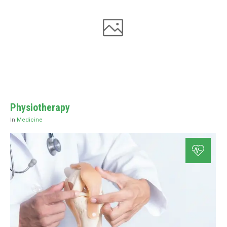
Physiotherapy
In
Medicine