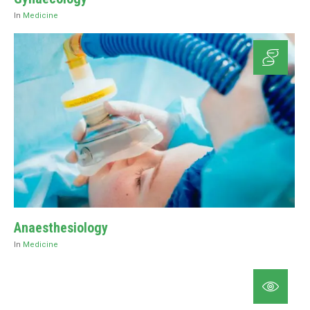
In
Medicine
Anaesthesiology
In
Medicine