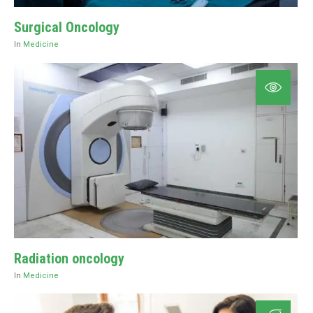
Surgical Oncology
In
Medicine
Radiation oncology
In
Medicine