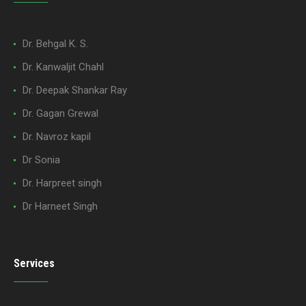
Dr. Behgal K. S.
Dr. Kanwaljit Chahl
Dr. Deepak Shankar Ray
Dr. Gagan Grewal
Dr. Navroz kapil
Dr Sonia
Dr. Harpreet singh
Dr Harneet Singh
Services