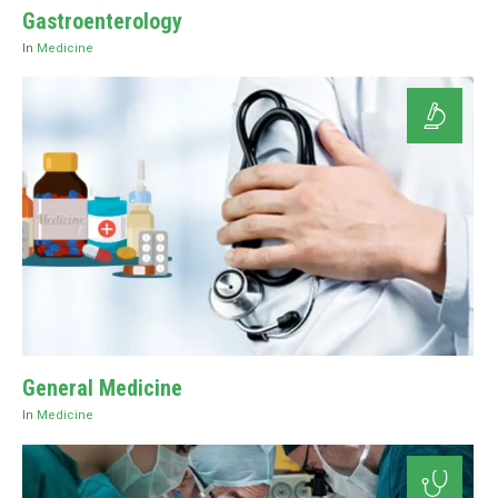
Gastroenterology
In
Medicine
General Medicine
In
Medicine