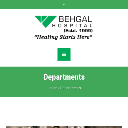
Departments
Home
»
Departments