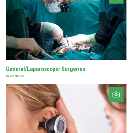
General/Laparoscopic Surgeries
In
Medicine