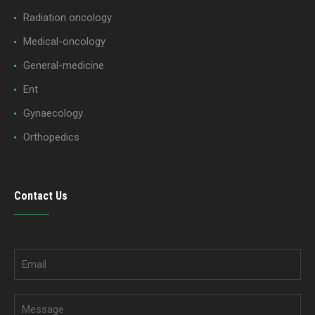
Radiation oncology
Medical-oncology
General-medicine
Ent
Gynaecology
Orthopedics
Contact Us