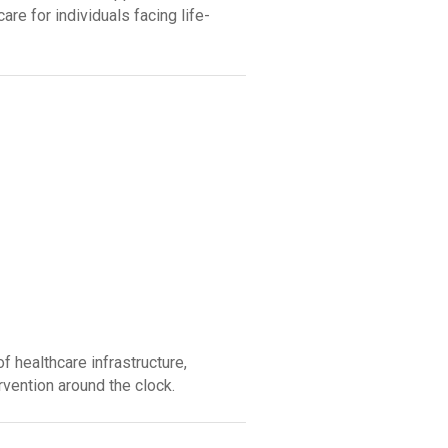
re for individuals facing life-
 healthcare infrastructure,
vention around the clock.