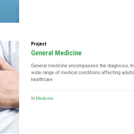
Project
General Medicine
General medicine encompasses the diagnosis, t
wide range of medical conditions affecting adults
healthcare
In
Medicine