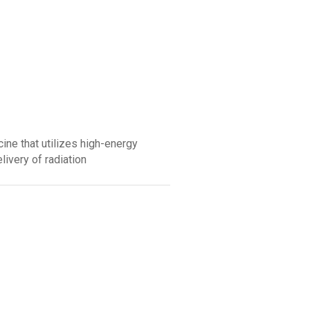
ine that utilizes high-energy
elivery of radiation