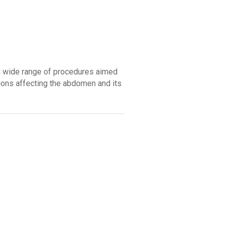
a wide range of procedures aimed
tions affecting the abdomen and its