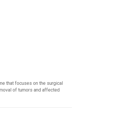
ine that focuses on the surgical
emoval of tumors and affected