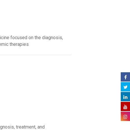
icine focused on the diagnosis,
emic therapies
gnosis, treatment, and