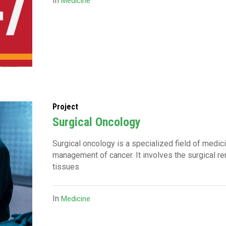
In
Medicine
Project
Surgical Oncology
Surgical oncology is a specialized field of medic
management of cancer. It involves the surgical r
tissues
In
Medicine