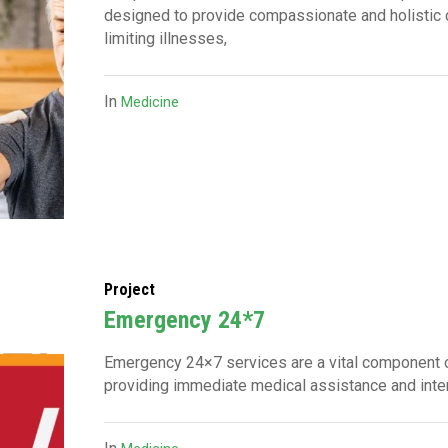
designed to provide compassionate and holistic ca
limiting illnesses,
In
Medicine
Project
⁠Emergency 24*7
Emergency 24×7 services are a vital component of
providing immediate medical assistance and inter