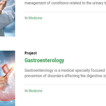
management of conditions related to the urinary 
In
Medicine
Project
Gastroenterology
Gastroenterology is a medical specialty focused 
prevention of disorders affecting the digestive 
In
Medicine