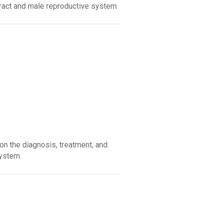
tract and male reproductive system
on the diagnosis, treatment, and
system.