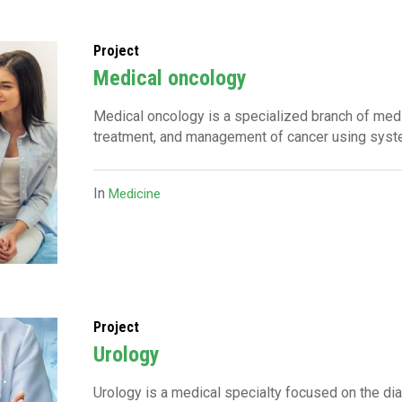
Project
Medical oncology
Medical oncology is a specialized branch of med
treatment, and management of cancer using syst
In
Medicine
Project
Urology
Urology is a medical specialty focused on the dia