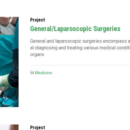
Project
General/Laparoscopic Surgeries
General and laparoscopic surgeries encompass 
at diagnosing and treating various medical condi
organs
In
Medicine
Project