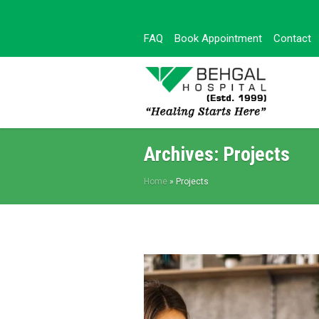
FAQ
Book Appointment
Contact
Archives:
Projects
Home
»
Projects