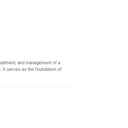
reatment, and management of a
. It serves as the foundation of