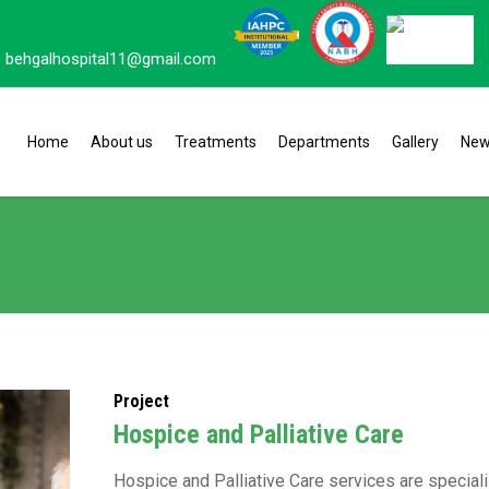
behgalhospital11@gmail.com
Home
About us
Treatments
Departments
Gallery
Ne
Project
Hospice and Palliative Care
Hospice and Palliative Care services are specia