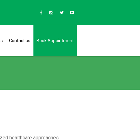
ws
Contact us
Book Appointment
lized healthcare approaches