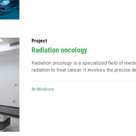
Project
Radiation oncology
Radiation oncology is a specialized field of medic
radiation to treat cancer. It involves the precise d
In
Medicine