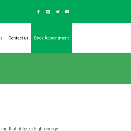
ws
Contact us
Book Appointment
ine that utilizes high-energy