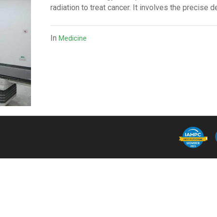
radiation to treat cancer. It involves the precise d
In
Medicine