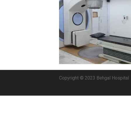
Copyright © 2023 Behgal Hospital