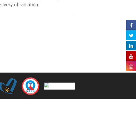
elivery of radiation