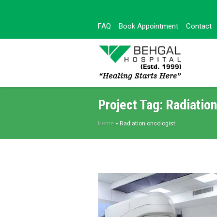
FAQ
Book Appointment
Contact
Project Tag:
Radiation
Home
»
Radiation oncologist