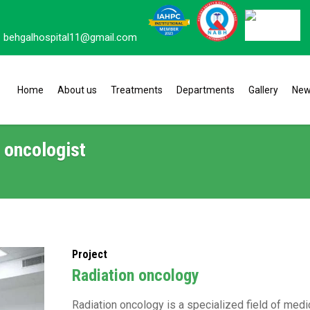
behgalhospital11@gmail.com
Home
About us
Treatments
Departments
Gallery
Ne
 oncologist
Project
Radiation oncology
Radiation oncology is a specialized field of medic