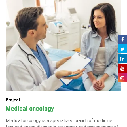
Project
Medical oncology
Medical oncology is a specialized branch of medicine