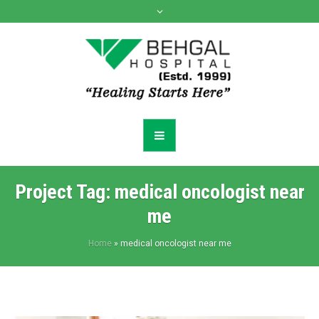
Project Tag:
medical oncologist near
me
Home
»
medical oncologist near me