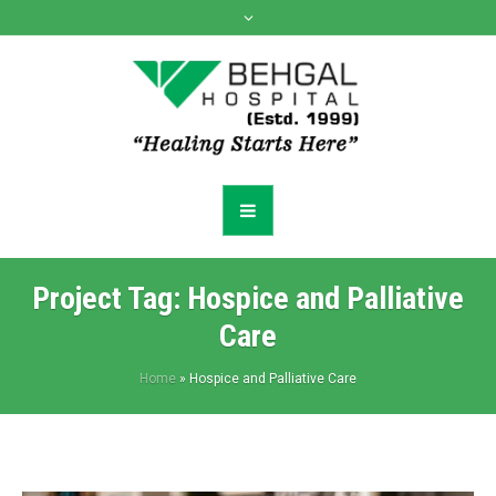
Project Tag:
Hospice and Palliative
Care
Home
»
Hospice and Palliative Care