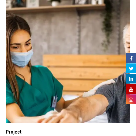
Project