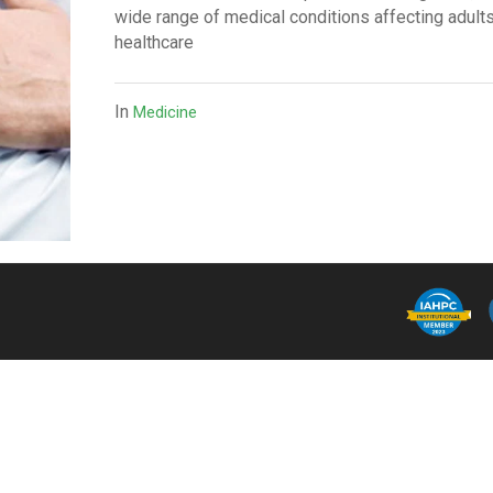
wide range of medical conditions affecting adults
healthcare
In
Medicine