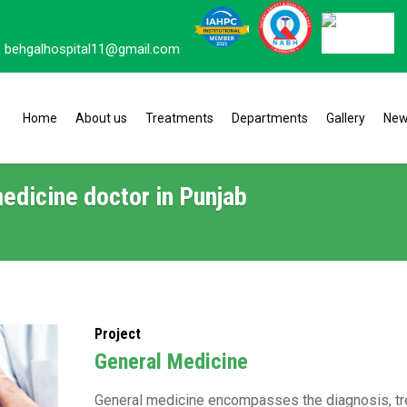
behgalhospital11@gmail.com
Home
About us
Treatments
Departments
Gallery
Ne
edicine doctor in Punjab
Project
General Medicine
General medicine encompasses the diagnosis, t