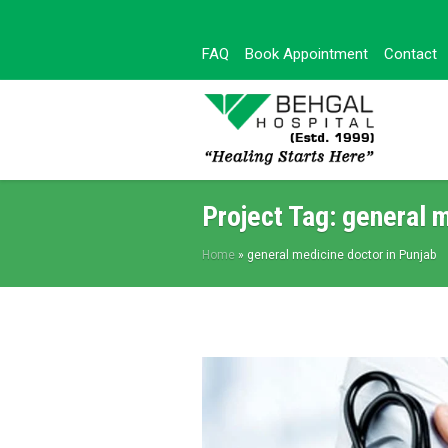
FAQ
Book Appointment
Contact
Project Tag:
general m
Home
»
general medicine doctor in Punjab