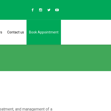
ws
Contact us
Book Appointment
reatment, and management of a