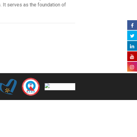
. It serves as the foundation of