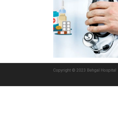
Copyright © 2023 Behgal Hospital