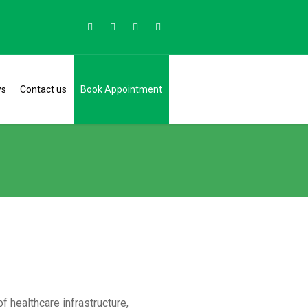
ws
Contact us
Book Appointment
 healthcare infrastructure,