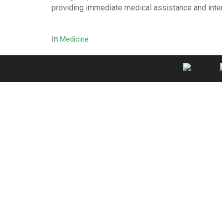
providing immediate medical assistance and inter
In
Medicine