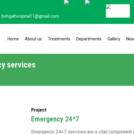
behgalhospital11@gmail.com
Home
About us
Treatments
Departments
Gallery
Ne
y services
Project
⁠Emergency 24*7
Emergency 24×7 services are a vital component of