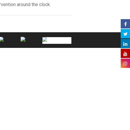
vention around the clock.