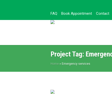
FAQ
Book Appointment
Contact
Project Tag:
Emergenc
Home
»
Emergency services