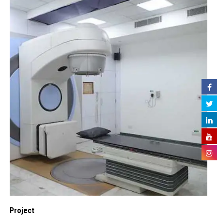
Project