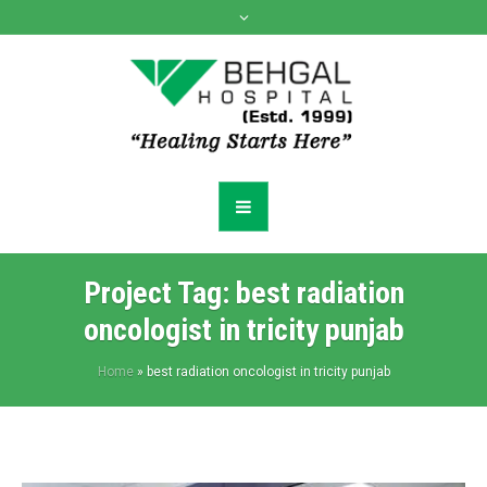
Project Tag:
best radiation
oncologist in tricity punjab
Home
»
best radiation oncologist in tricity punjab